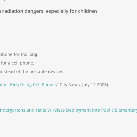
 radiation dangers, especially for children
phone for too long.
for a cell phone.
instead of the portable devices.
inst Kids Using Cell Phones”
City News, July 12 2008)
ndergartens and Halts Wireless Deployment Into Public Elementar