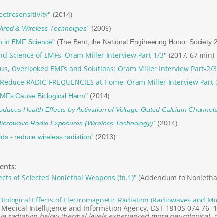
ctrosensitivity"
(2014)
ired & Wireless Technolgies”
(2009)
m in EMF Science"
(The Bent, the National Engineering Honor Society 
nd Science of EMFs: Oram Miller Interview Part-1/3"
(2017, 67 min)
s, Overlooked EMFs and Solutions: Oram Miller Interview Part-2/3
 Reduce RADIO FREQUENCIES at Home: Oram Miller Interview Part-
EMFs Cause Biological Harm"
(2014)
oduces Health Effects by Activation of Voltage-Gated Calcium Channels
 Microwave Radio Exposures (Wireless Technology)"
(2014)
ids - reduce wireless radiation"
(2013)
ents:
ects of Selected Nonlethal Weapons (fn.1)"
(Addendum to Nonlethal
Biological Effects of Electromagnetic Radiation (Radiowaves and Mi
Medical Intelligence and Information Agency, DST-1810S-074-76, 1
e radiation below thermal levels experienced more neurological, 