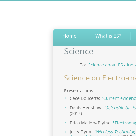
Home
What is ES?
Science
To:
Science about ES - indi
Science on Electro-m
Presentations:
Cece Doucette:
"Current evidenc
Denis Henshaw:
"Scientific basi
(2014)
Erica Mallery-Blythe:
"Electroma
Jerry Flynn:
"Wireless Technology